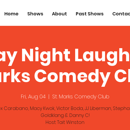
Home
Shows
About
Past Shows
Contac
ay Night Laugh
rks Comedy C
Fri, Aug 04
  |  
St. Marks Comedy Club
ex Carabano, Macy Kwok, Victor Boda, JJ Liberman, Stepha
Goldklang & Danny C!
Host: Tait Winston