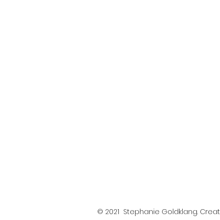
© 2021 Stephanie Goldklang. Crea