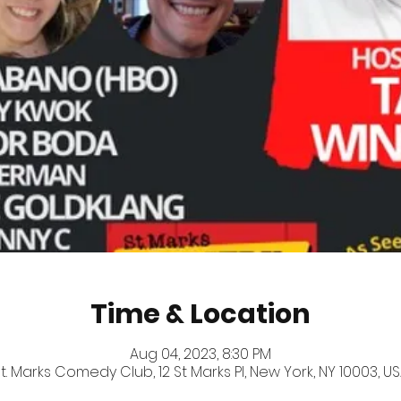
Time & Location
Aug 04, 2023, 8:30 PM
t. Marks Comedy Club, 12 St Marks Pl, New York, NY 10003, U