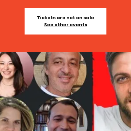
Tickets are not on sale
See other events