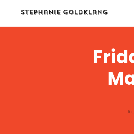
Stephanie Goldklang
Frid
Ma
Al