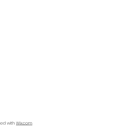
ted with
Wix.com