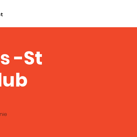
t
s -St
lub
nie