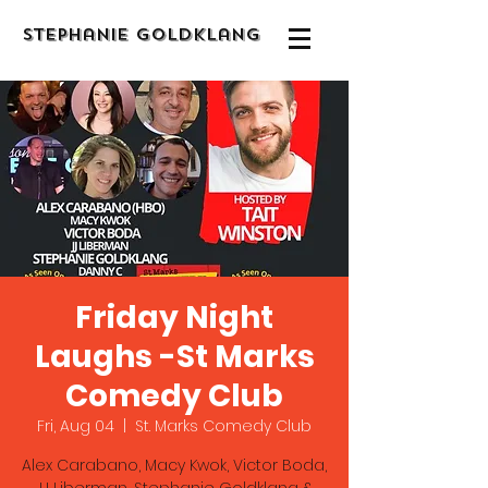
Stephanie Goldklang
Friday Night
Laughs -St Marks
Comedy Club
Fri, Aug 04
  |  
St. Marks Comedy Club
Alex Carabano, Macy Kwok, Victor Boda,