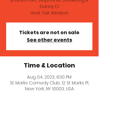
JJ Liberman, Stephanie Goldklang &
Danny C!
Host: Tait Winston
Tickets are not on sale
See other events
Time & Location
Aug 04, 2023, 8:30 PM
St. Marks Comedy Club, 12 St Marks Pl,
New York, NY 10003, USA
© 2021 Stephanie Goldklang.