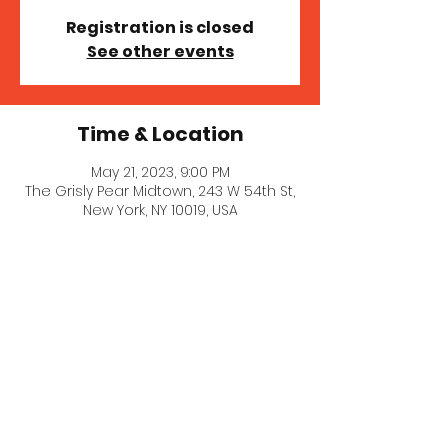
Registration is closed
See other events
Time & Location
May 21, 2023, 9:00 PM
The Grisly Pear Midtown, 243 W 54th St,
New York, NY 10019, USA
© 2021 Stephanie Goldklang.
Created with
Wix.com
Privacy Policy