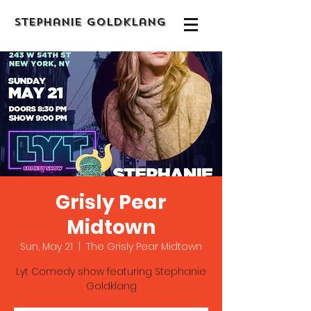
Stephanie Goldklang
Grisly Pear
Midtown
Sun, May 21
  |  
The Grisly Pear Midtown
Lyt Comedy show featuring Stephanie
Goldklang