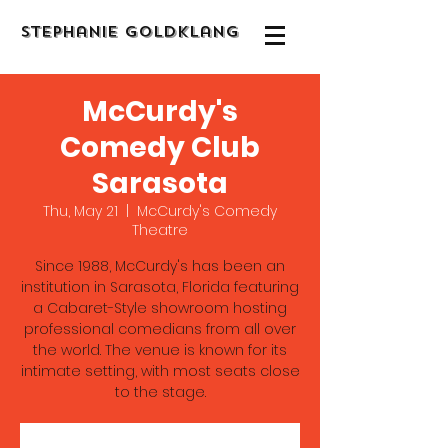
Stephanie Goldklang
McCurdy's
Comedy Club
Sarasota
Thu, May 21
  |  
McCurdy's Comedy
Theatre
Since 1988, McCurdy's has been an
institution in Sarasota, Florida featuring
a Cabaret-Style showroom hosting
professional comedians from all over
the world. The venue is known for its
intimate setting, with most seats close
to the stage.