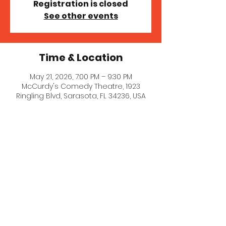
Registration is closed
See other events
Time & Location
May 21, 2026, 7:00 PM – 9:30 PM
McCurdy's Comedy Theatre, 1923
Ringling Blvd, Sarasota, FL 34236, USA
© 2021 Stephanie Goldklang.
Created with
Wix.com
Privacy Policy