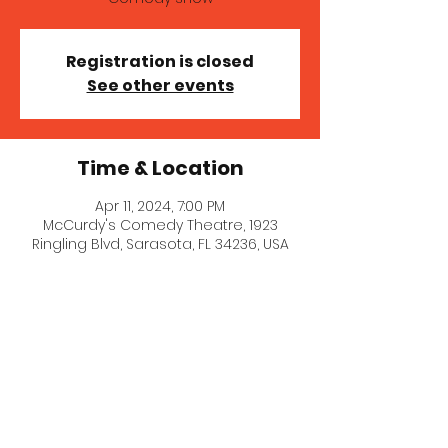
Registration is closed
See other events
Time & Location
Apr 11, 2024, 7:00 PM
McCurdy's Comedy Theatre, 1923
Ringling Blvd, Sarasota, FL 34236, USA
© 2021 Stephanie Goldklang.
Created with
Wix.com