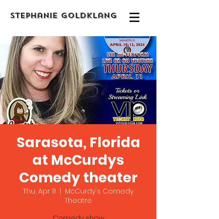
Stephanie Goldklang
Sarasota, Florida
at McCurdys
Comedy theater
Thu, Apr 11
  |  
McCurdy's Comedy
Theatre
Comedy show