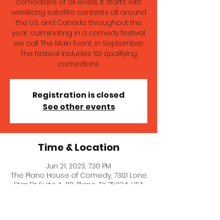
comedians of all levels. It starts with
weeklong satellite contests all around
the U.S. and Canada throughout the
year, culminating in a comedy festival
we call The Main Event, in September.
The festival includes 101 qualifying
comedians
Registration is closed
See other events
Time & Location
Jun 21, 2023, 7:30 PM
The Plano House of Comedy, 7301 Lone
Star Dr Suite A-110, Plano, TX 75024, USA