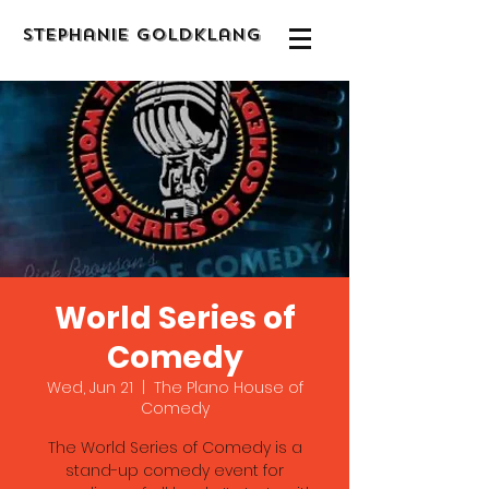
Stephanie Goldklang
World Series of
Comedy
Wed, Jun 21
  |  
The Plano House of
Comedy
The World Series of Comedy is a
stand-up comedy event for